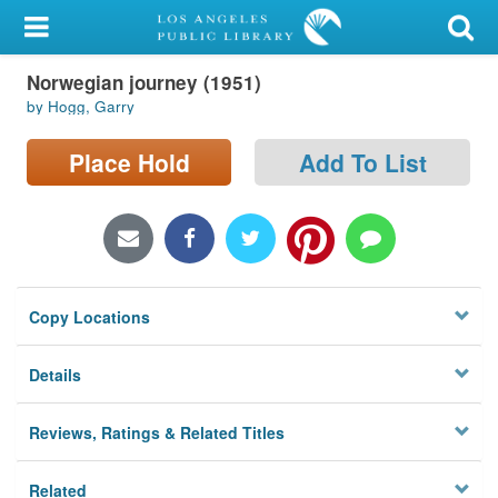
My Account
Norwegian journey (1951)
Library Card
by Hogg, Garry
Sign In
Place Hold
Add To List
Search
Locations/Hours (external
page)
Copy Locations
Privacy
Details
Reviews, Ratings & Related Titles
Related