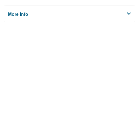
More Info