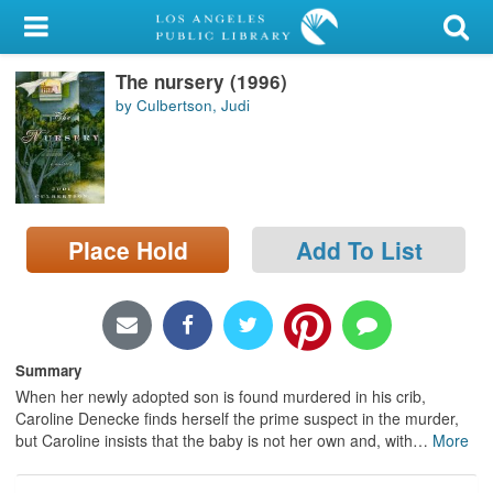
My Account
The nursery (1996)
Library Card
by Culbertson, Judi
Sign In
Search
Place Hold
Add To List
Locations/Hours (external
page)
Privacy
Summary
When her newly adopted son is found murdered in his crib,
Caroline Denecke finds herself the prime suspect in the murder,
but Caroline insists that the baby is not her own and, with
…
More