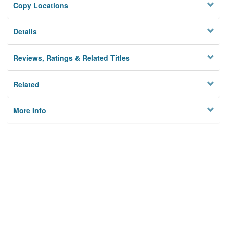
Copy Locations
Details
Reviews, Ratings & Related Titles
Related
More Info