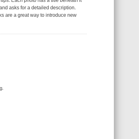
ips. Each photo has a title beneath it
and asks for a detailed description.
ks are a great way to introduce new
g.