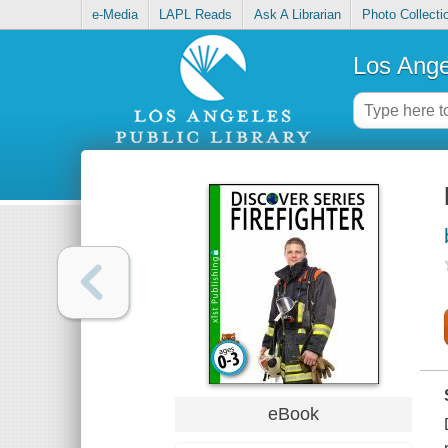
e-Media
LAPL Reads
Ask A Librarian
Photo Collecti
Los Ange
eBook