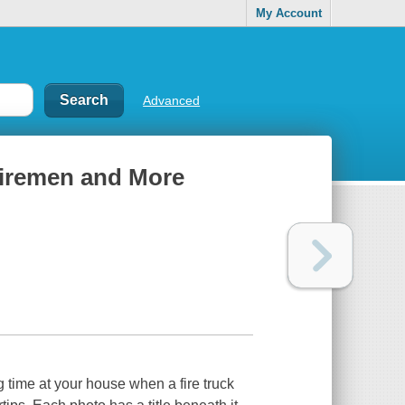
My Account
Advanced
 Firemen and More
 time at your house when a fire truck