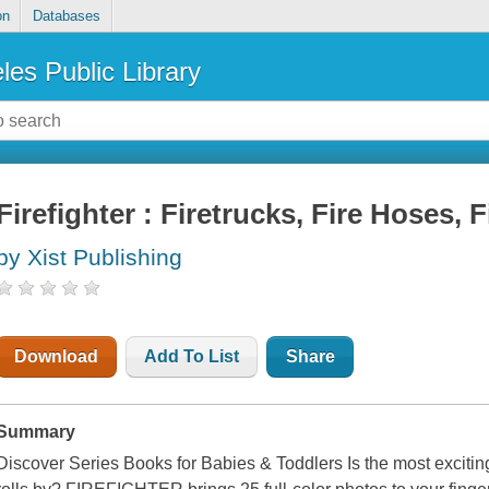
on
Databases
les Public Library
Firefighter : Firetrucks, Fire Hoses,
by Xist Publishing
Download
Add To List
Share
Summary
Discover Series Books for Babies & Toddlers Is the most exciting