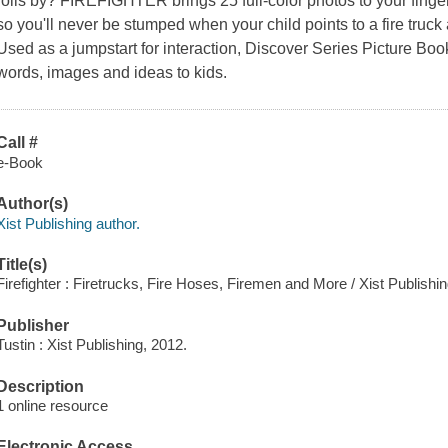
rolls by? FIREFIGHTER brings 25 full-color photos to your fingert
so you'll never be stumped when your child points to a fire truck 
Used as a jumpstart for interaction, Discover Series Picture Boo
words, images and ideas to kids.
Call #
e-Book
Author(s)
Xist Publishing author.
Title(s)
Firefighter : Firetrucks, Fire Hoses, Firemen and More / Xist Publishin
Publisher
Tustin : Xist Publishing, 2012.
Description
1 online resource
Electronic Access