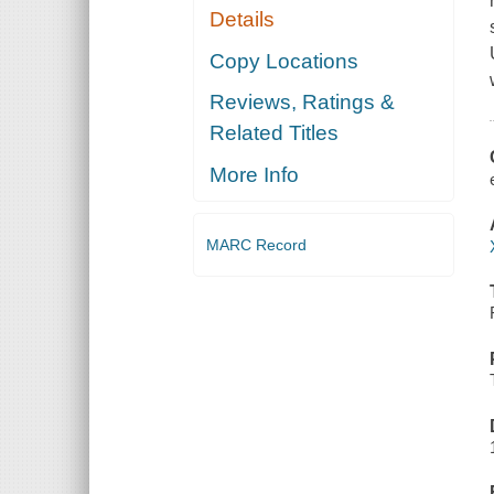
Details
Copy Locations
Reviews, Ratings &
Related Titles
More Info
MARC Record