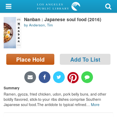
My Account
Nanban : Japanese soul food (2016)
Library Card
by Anderson, Tim
Sign In
Search
Place Hold
Add To List
Locations/Hours (external
page)
Privacy
Summary
Ramen, gyoza, fried chicken, udon, pork belly buns, and other
boldly flavored, stick-to-your ribs dishes comprise Southern
Japanese soul food.The antidote to typical refined
…
More