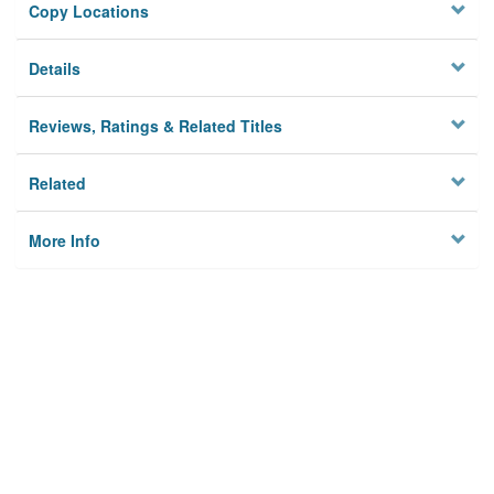
Copy Locations
Details
Reviews, Ratings & Related Titles
Related
More Info