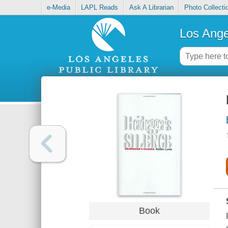
e-Media
LAPL Reads
Ask A Librarian
Photo Collecti
Los Ange
Book