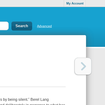
My Account
Advanced
s by being silent." Berel Lang