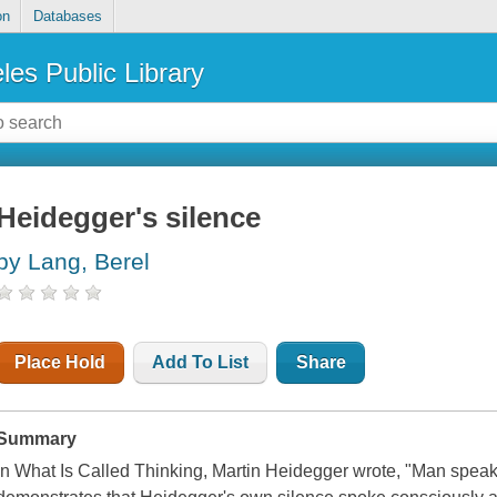
on
Databases
les Public Library
Heidegger's silence
by Lang, Berel
Place Hold
Add To List
Share
Summary
In What Is Called Thinking, Martin Heidegger wrote, "Man speak