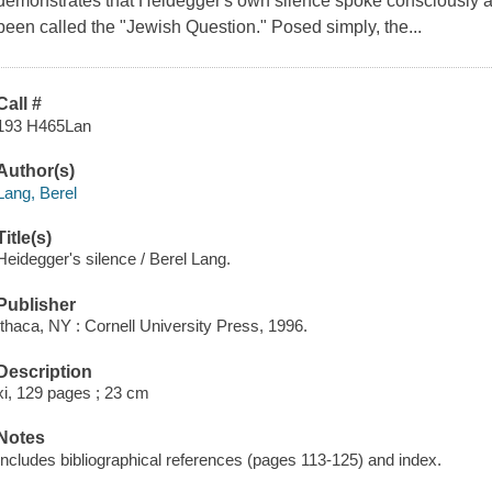
demonstrates that Heidegger's own silence spoke consciously a
been called the "Jewish Question." Posed simply, the...
Call #
193 H465Lan
Author(s)
Lang, Berel
Title(s)
Heidegger's silence / Berel Lang.
Publisher
Ithaca, NY : Cornell University Press, 1996.
Description
xi, 129 pages ; 23 cm
Notes
Includes bibliographical references (pages 113-125) and index.