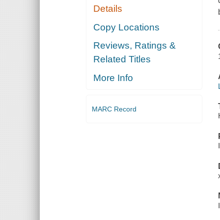
Details
Copy Locations
Reviews, Ratings &
Related Titles
More Info
MARC Record