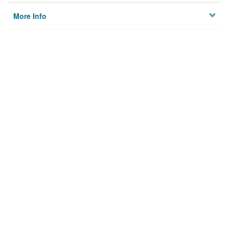
More Info