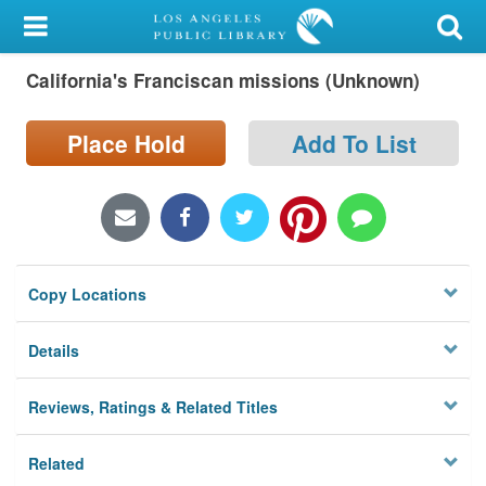
My Account
California's Franciscan missions (Unknown)
Library Card
Sign In
Place Hold
Add To List
Search
Locations/Hours (external
page)
Copy Locations
Privacy
Details
Reviews, Ratings & Related Titles
Related