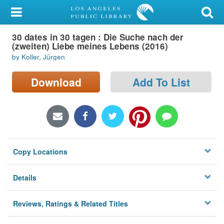
My Account
30 dates in 30 tagen : Die Suche nach der
Library Card
(zweiten) Liebe meines Lebens (2016)
by Koller, Jürgen
Sign In
Download
Add To List
Search
Locations/Hours (external
page)
Privacy
Copy Locations
Details
Reviews, Ratings & Related Titles