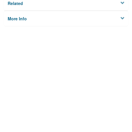
Related
More Info