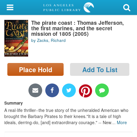
My Account
The pirate coast : Thomas Jefferson,
Library Card
the first marines, and the secret
mission of 1805 (2005)
Sign In
by Zacks, Richard
Search
Place Hold
Add To List
Locations/Hours (external
page)
Privacy
Summary
A real-life thriller--the true story of the unheralded American who
brought the Barbary Pirates to their knees."It is a tale of high
ideals, derring-do, [and] extraordinary courage." -- New
…
More