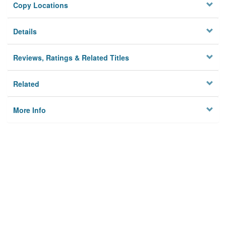
Copy Locations
Details
Reviews, Ratings & Related Titles
Related
More Info