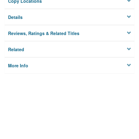
Copy Locations
Details
Reviews, Ratings & Related Titles
Related
More Info