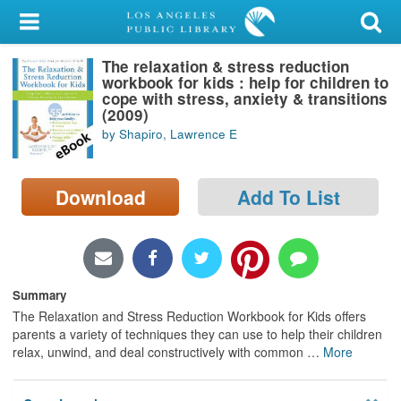
My Account
The relaxation & stress reduction
Library Card
workbook for kids : help for children to
cope with stress, anxiety & transitions
Sign In
(2009)
by Shapiro, Lawrence E
Search
Download
Add To List
Locations/Hours (external
page)
Privacy
Summary
The Relaxation and Stress Reduction Workbook for Kids offers
parents a variety of techniques they can use to help their children
relax, unwind, and deal constructively with common
…
More