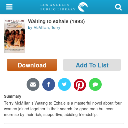
My Account
Waiting to exhale (1993)
Library Card
by McMillan, Terry
Sign In
Search
Download
Add To List
Locations/Hours (external
page)
Privacy
Summary
Terry McMillan's Waiting to Exhale is a masterful novel about four
women joined together in their search for good men but even
more so by their rich, supportive, abiding friendship.