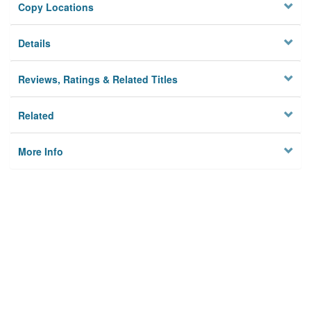
Copy Locations
Details
Reviews, Ratings & Related Titles
Related
More Info