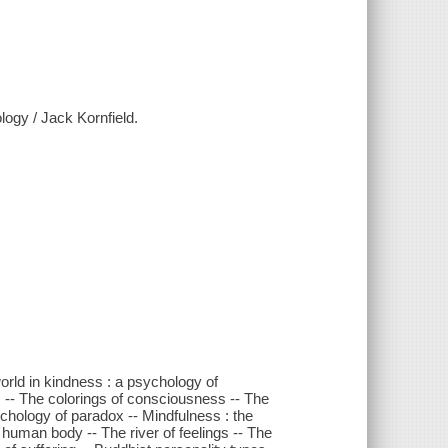
logy / Jack Kornfield.
world in kindness : a psychology of
 -- The colorings of consciousness -- The
sychology of paradox -- Mindfulness : the
 human body -- The river of feelings -- The