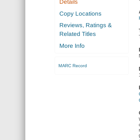
Details
Copy Locations
Reviews, Ratings &
Related Titles
More Info
MARC Record