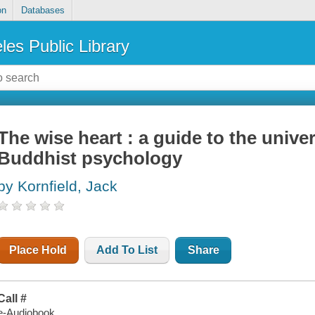
on
Databases
les Public Library
The wise heart : a guide to the unive
Buddhist psychology
by Kornfield, Jack
Place Hold
Add To List
Share
Call #
e-Audiobook