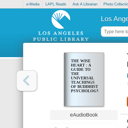
e-Media
LAPL Reads
Ask A Librarian
Photo Collecti
Los Ange
THE WISE
HEART : A
GUIDE TO
THE
UNIVERSAL
TEACHINGS
OF BUDDHIST
PSYCHOLOGY
eAudioBook