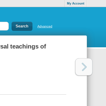
My Account
Advanced
rsal teachings of