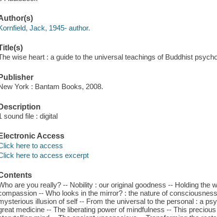
Author(s)
Kornfield, Jack, 1945- author.
Title(s)
The wise heart : a guide to the universal teachings of Buddhist psycho
Publisher
New York : Bantam Books, 2008.
Description
1 sound file : digital
Electronic Access
Click here to access
Click here to access excerpt
Contents
Who are you really? -- Nobility : our original goodness -- Holding the 
compassion -- Who looks in the mirror? : the nature of consciousness
mysterious illusion of self -- From the universal to the personal : a p
great medicine -- The liberating power of mindfulness -- This precious