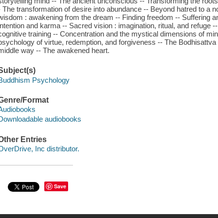
storytelling mind -- The ancient unconscious -- Transforming the roots 
- The transformation of desire into abundance -- Beyond hatred to a n
wisdom : awakening from the dream -- Finding freedom -- Suffering and
intention and karma -- Sacred vision : imagination, ritual, and refuge 
cognitive training -- Concentration and the mystical dimensions of mi
psychology of virtue, redemption, and forgiveness -- The Bodhisattva 
middle way -- The awakened heart.
Subject(s)
Buddhism Psychology
Genre/Format
Audiobooks
Downloadable audiobooks
Other Entries
OverDrive, Inc distributor.
Save