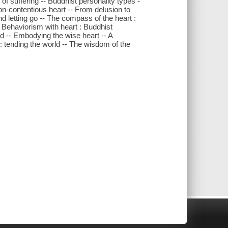
of suffering -- Buddhist personality types -
on-contentious heart -- From delusion to
 letting go -- The compass of the heart :
-- Behaviorism with heart : Buddhist
nd -- Embodying the wise heart -- A
: tending the world -- The wisdom of the