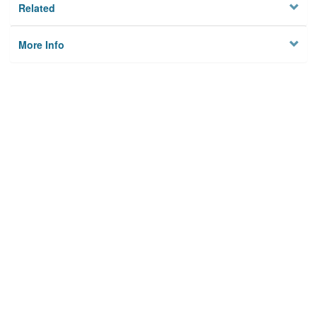
Related
More Info