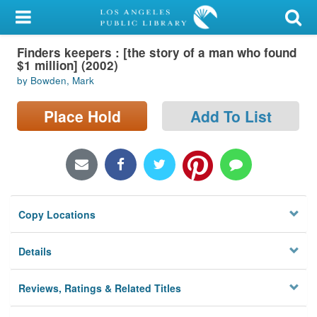
My Account
Finders keepers : [the story of a man who found
Library Card
$1 million] (2002)
by Bowden, Mark
Sign In
Place Hold
Add To List
Search
Locations/Hours (external
page)
Privacy
Copy Locations
Details
Reviews, Ratings & Related Titles