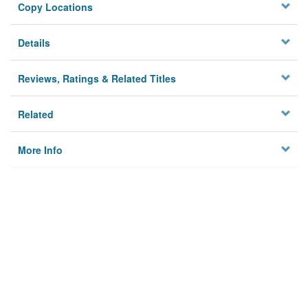
Copy Locations
Details
Reviews, Ratings & Related Titles
Related
More Info