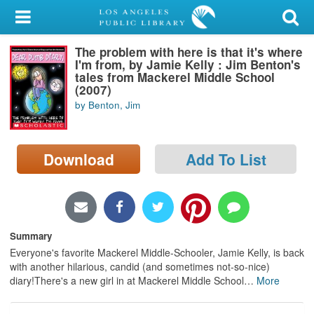
My Account
The problem with here is that it's where
Library Card
I'm from, by Jamie Kelly : Jim Benton's
tales from Mackerel Middle School
Sign In
(2007)
by Benton, Jim
Search
Download
Add To List
Locations/Hours (external
page)
Privacy
Summary
Everyone's favorite Mackerel Middle-Schooler, Jamie Kelly, is back
with another hilarious, candid (and sometimes not-so-nice)
diary!There's a new girl in at Mackerel Middle School
…
More