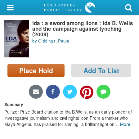
My Account
Ida : a sword among lions : Ida B. Wells
Library Card
and the campaign against lynching
(2009)
Sign In
by Giddings, Paula
Search
Place Hold
Add To List
Locations/Hours (external
page)
Privacy
Summary
Pulitzer Prize Board citation to Ida B.Wells, as an early pioneer of
investigative journalism and civil rights icon From a thinker who
Maya Angelou has praised for shining "a brilliant light on
…
More