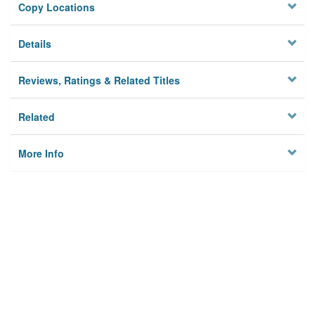
Copy Locations
Details
Reviews, Ratings & Related Titles
Related
More Info