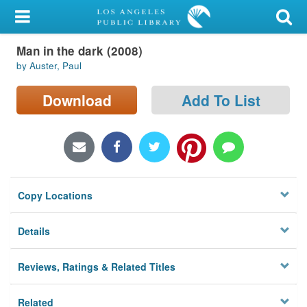
My Account
Man in the dark (2008)
Library Card
by Auster, Paul
Sign In
Download
Add To List
Search
Locations/Hours (external
page)
Copy Locations
Privacy
Details
Reviews, Ratings & Related Titles
Related