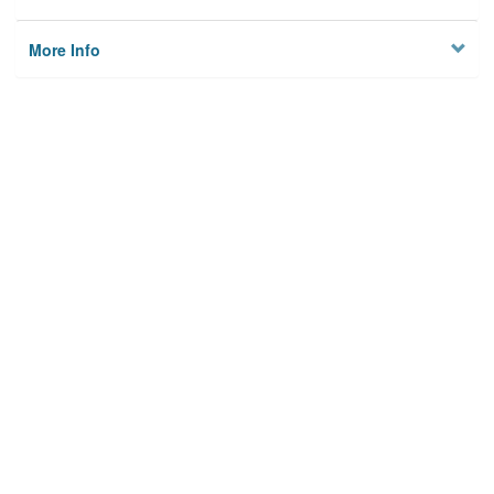
More Info