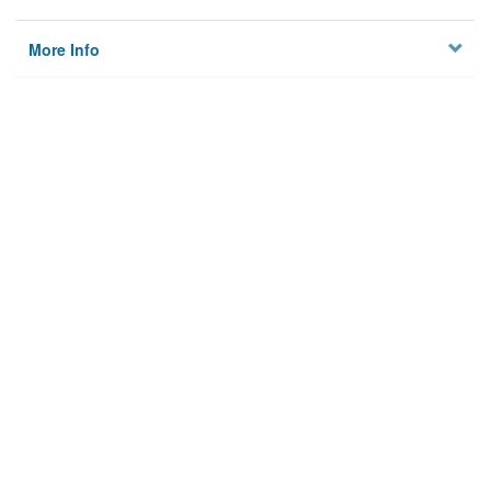
More Info