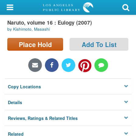
My Account
Naruto, volume 16 : Eulogy (2007)
Library Card
by Kishimoto, Masashi
Sign In
Place Hold
Add To List
Search
Locations/Hours (external
page)
Copy Locations
Privacy
Details
Reviews, Ratings & Related Titles
Related