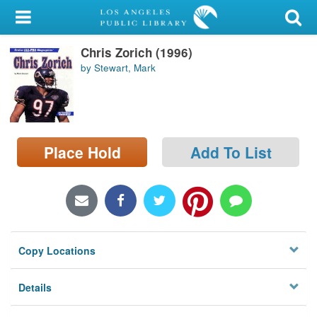
My Account
Chris Zorich (1996)
Library Card
by Stewart, Mark
Sign In
Search
Place Hold
Add To List
Locations/Hours (external
page)
Privacy
Copy Locations
Details