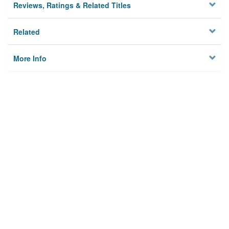
Reviews, Ratings & Related Titles
Related
More Info