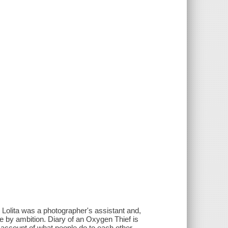
 Lolita was a photographer's assistant and,
he by ambition. Diary of an Oxygen Thief is
l account of what people do to each other