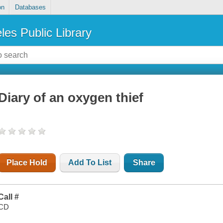
on
Databases
les Public Library
Diary of an oxygen thief
Place Hold
Add To List
Share
Call #
CD