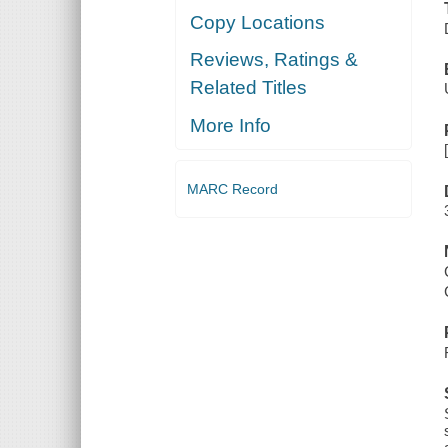
Copy Locations
Reviews, Ratings &
Related Titles
More Info
MARC Record