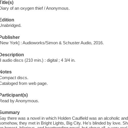
Title(s)
Diary of an oxygen thief / Anonymous.
Edition
Unabridged.
Publisher
[New York] : Audioworks/Simon & Schuster Audio, 2016.
Description
3 audio discs (210 min.) : digital ; 4 3/4 in.
Notes
Compact discs.
Cataloged from web page.
Participant(s)
Read by Anonymous.
Summary
Say there was a novel in which Holden Caulfield was an alcoholic and
somehow, they met in Bright Lights, Big City. He's blinded by love. S
an honest, hilarious, and heartrending novel, but above all, a very rea