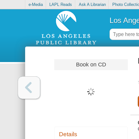
e-Media
LAPL Reads
Ask A Librarian
Photo Collecti
Los Ange
Book on CD
Details