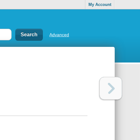
My Account
Advanced