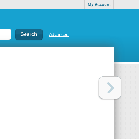
My Account
Advanced