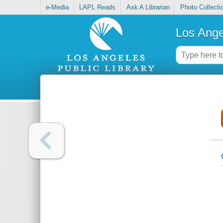
e-Media
LAPL Reads
Ask A Librarian
Photo Collecti
Los Ange