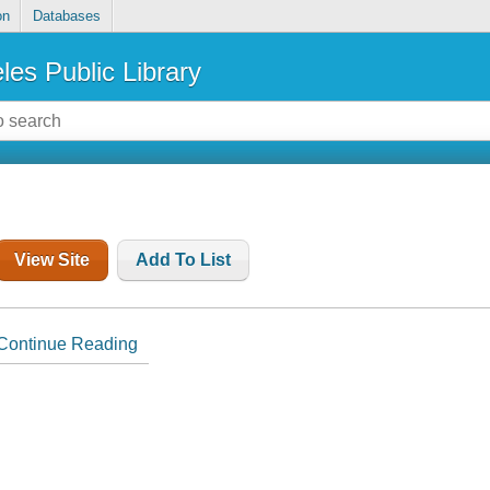
on
Databases
les Public Library
View Site
Add To List
Continue Reading