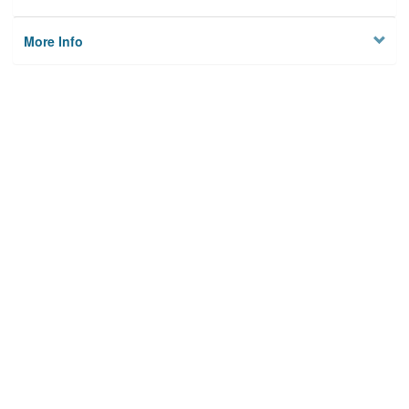
More Info