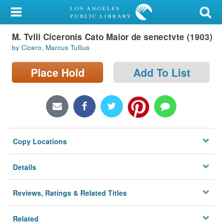
My Account
M. Tvlli Ciceronis Cato Maior de senectvte (1903)
Library Card
by Cicero, Marcus Tullius
Sign In
Place Hold
Add To List
Search
Locations/Hours (external
page)
Copy Locations
Privacy
Details
Reviews, Ratings & Related Titles
Related