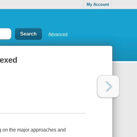
My Account
Advanced
lexed
ng on the major approaches and