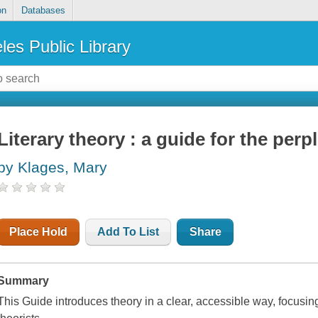
on
Databases
les Public Library
Literary theory : a guide for the perp
by Klages, Mary
Place Hold
Add To List
Share
Summary
This Guide introduces theory in a clear, accessible way, focusi