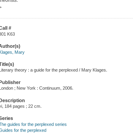
theorists.
>
Call #
801 K63
Author(s)
Klages, Mary
Title(s)
Literary theory : a guide for the perplexed / Mary Klages.
Publisher
London ; New York : Continuum, 2006.
Description
vi, 184 pages ; 22 cm.
Series
The guides for the perplexed series
Guides for the perplexed