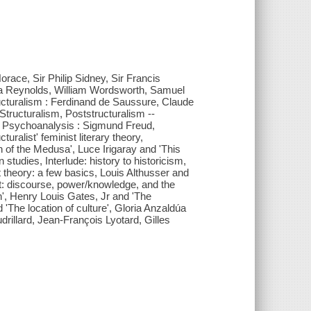
 Horace, Sir Philip Sidney, Sir Francis
a Reynolds, William Wordsworth, Samuel
ucturalism : Ferdinand de Saussure, Claude
Structuralism, Poststructuralism --
 -- Psychoanalysis : Sigmund Freud,
turalist' feminist literary theory,
gh of the Medusa', Luce Irigaray and 'This
 studies, Interlude: history to historicism,
 theory: a few basics, Louis Althusser and
lt: discourse, power/knowledge, and the
h', Henry Louis Gates, Jr and 'The
The location of culture', Gloria Anzaldúa
illard, Jean-François Lyotard, Gilles