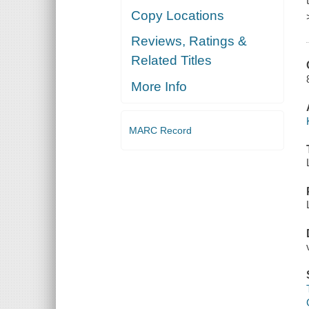
Copy Locations
Reviews, Ratings &
Related Titles
More Info
MARC Record