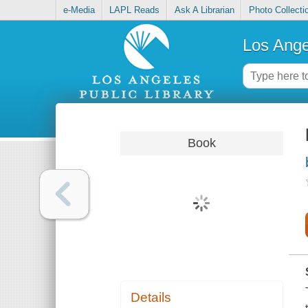
e-Media
LAPL Reads
Ask A Librarian
Photo Collecti
Los Ange
Book
Details