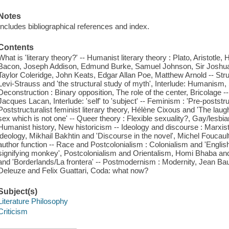
Notes
Includes bibliographical references and index.
Contents
What is 'literary theory?' -- Humanist literary theory : Plato, Aristotle,
Bacon, Joseph Addison, Edmund Burke, Samuel Johnson, Sir Joshu
Taylor Coleridge, John Keats, Edgar Allan Poe, Matthew Arnold -- Str
Levi-Strauss and 'the structural study of myth', Interlude: Humanism, 
Deconstruction : Binary opposition, The role of the center, Bricolage
Jacques Lacan, Interlude: 'self' to 'subject' -- Feminism : 'Pre-poststruc
Poststructuralist feminist literary theory, Hélène Cixous and 'The lau
sex which is not one' -- Queer theory : Flexible sexuality?, Gay/lesbian
Humanist history, New historicism -- Ideology and discourse : Marxist
ideology, Mikhail Bakhtin and 'Discourse in the novel', Michel Foucau
author function -- Race and Postcolonialism : Colonialism and 'Englis
signifying monkey', Postcolonialism and Orientalism, Homi Bhaba and '
and 'Borderlands/La frontera' -- Postmodernism : Modernity, Jean Baudr
Deleuze and Felix Guattari, Coda: what now?
Subject(s)
Literature Philosophy
Criticism