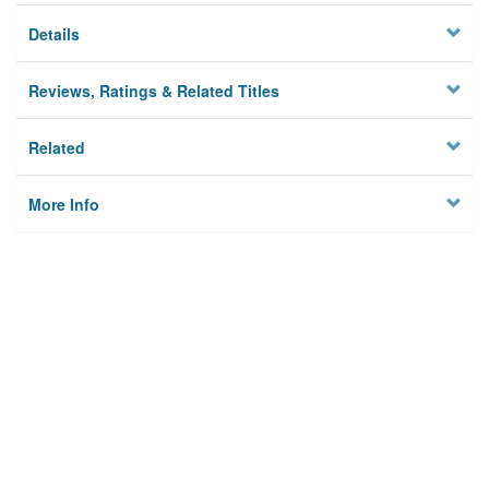
Details
Reviews, Ratings & Related Titles
Related
More Info