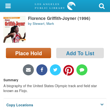
My Account
Florence Griffith-Joyner (1996)
Library Card
by Stewart, Mark
Sign In
Search
Place Hold
Add To List
Locations/Hours (external
page)
Privacy
Summary
A biography of the United States Olympic track and field star
known as Flojo.
Copy Locations