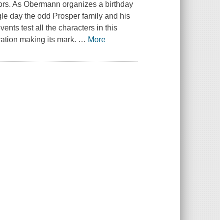
ctors. As Obermann organizes a birthday
ingle day the odd Prosper family and his
vents test all the characters in this
ation making its mark.
…
More