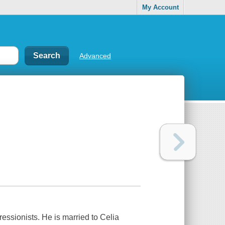
My Account
Advanced
ssionists. He is married to Celia