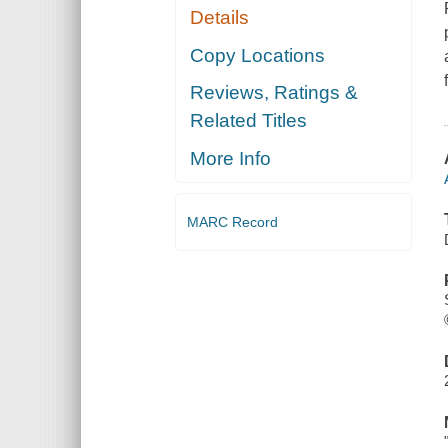
Details
Copy Locations
Reviews, Ratings &
Related Titles
More Info
MARC Record