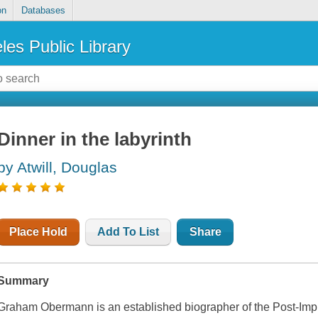
on
Databases
les Public Library
Dinner in the labyrinth
by Atwill, Douglas
Place Hold
Add To List
Share
Summary
Graham Obermann is an established biographer of the Post-Impre