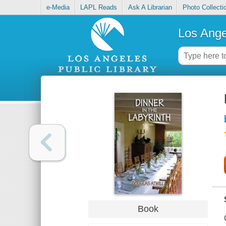
e-Media
LAPL Reads
Ask A Librarian
Photo Collecti
Los Ange
Book