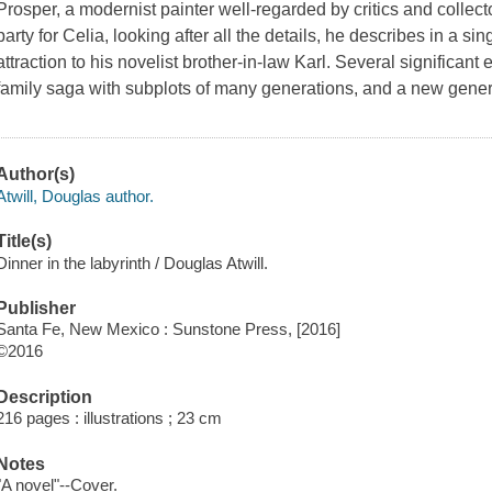
Prosper, a modernist painter well-regarded by critics and colle
party for Celia, looking after all the details, he describes in a s
attraction to his novelist brother-in-law Karl. Several significant e
family saga with subplots of many generations, and a new gener
Author(s)
Atwill, Douglas author.
Title(s)
Dinner in the labyrinth / Douglas Atwill.
Publisher
Santa Fe, New Mexico : Sunstone Press, [2016]
©2016
Description
216 pages : illustrations ; 23 cm
Notes
"A novel"--Cover.