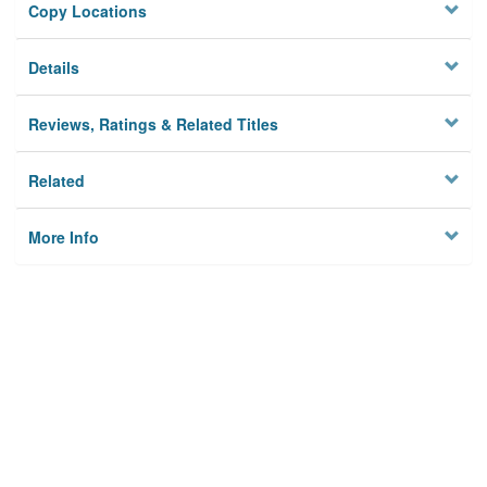
Copy Locations
Details
Reviews, Ratings & Related Titles
Related
More Info