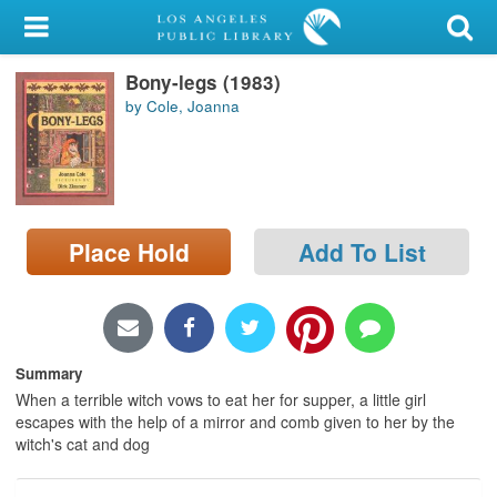
My Account
Bony-legs (1983)
Library Card
by Cole, Joanna
Sign In
Search
Place Hold
Add To List
Locations/Hours (external
page)
Privacy
Summary
When a terrible witch vows to eat her for supper, a little girl
escapes with the help of a mirror and comb given to her by the
witch's cat and dog