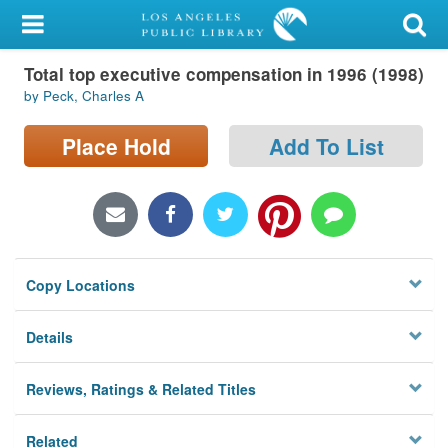
My Account
Total top executive compensation in 1996 (1998)
Library Card
by Peck, Charles A
Sign In
Place Hold
Add To List
Search
Locations/Hours (external
page)
Copy Locations
Privacy
Details
Reviews, Ratings & Related Titles
Related