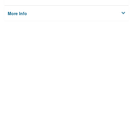
More Info