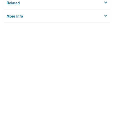
Related
More Info