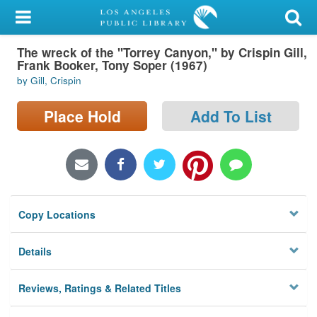
My Account
The wreck of the "Torrey Canyon," by Crispin Gill,
Library Card
Frank Booker, Tony Soper (1967)
by Gill, Crispin
Sign In
Place Hold
Add To List
Search
Locations/Hours (external
page)
Privacy
Copy Locations
Details
Reviews, Ratings & Related Titles