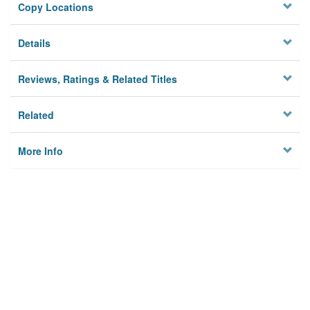
Copy Locations
Details
Reviews, Ratings & Related Titles
Related
More Info