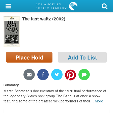
My Account
The last waltz (2002)
Library Card
Sign In
Search
Place Hold
Add To List
Locations/Hours (external
page)
Privacy
Summary
Martin Scorsese's documentary of the 1976 final performance of
the legendary Sixties rock group The Band is at once a show
featuring some of the greatest rock performers of their
…
More