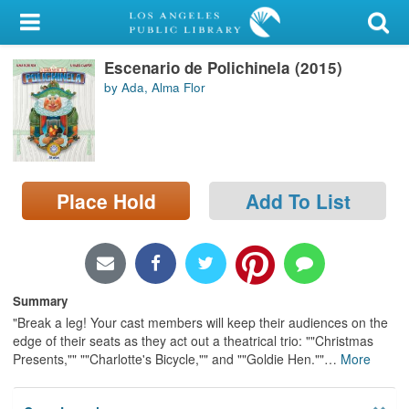
My Account
Escenario de Polichinela (2015)
Library Card
by Ada, Alma Flor
Sign In
Search
Place Hold
Add To List
Locations/Hours (external
page)
Privacy
Summary
"Break a leg! Your cast members will keep their audiences on the
edge of their seats as they act out a theatrical trio: ""Christmas
Presents,"" ""Charlotte's Bicycle,"" and ""Goldie Hen.""
…
More