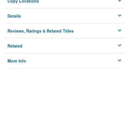
Copy Locations
Details
Reviews, Ratings & Related Titles
Related
More Info