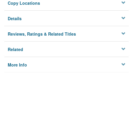
Copy Locations
Details
Reviews, Ratings & Related Titles
Related
More Info