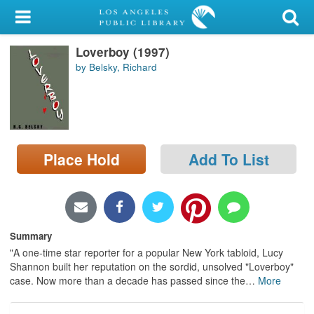
My Account
Loverboy (1997)
Library Card
by Belsky, Richard
Sign In
Search
Place Hold
Add To List
Locations/Hours (external
page)
Privacy
Summary
"A one-time star reporter for a popular New York tabloid, Lucy
Shannon built her reputation on the sordid, unsolved "Loverboy"
case. Now more than a decade has passed since the
…
More