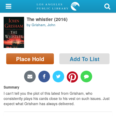
My Account
The whistler (2016)
Library Card
by Grisham, John
Sign In
Search
Place Hold
Add To List
Locations/Hours (external
page)
Privacy
Summary
I can't tell you the plot of this latest from Grisham, who
consistently plays his cards close to his vest on such issues. Just
expect what Grisham has always delivered.