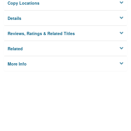
Copy Locations
Details
Reviews, Ratings & Related Titles
Related
More Info