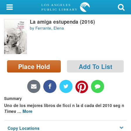
My Account
La amiga estupenda (2016)
Library Card
by Ferrante, Elena
Sign In
Search
Place Hold
Add To List
Locations/Hours (external
page)
Privacy
Summary
Uno de los mejores libros de ficci n la d cada del 2010 seg n
Times
…
More
Copy Locations