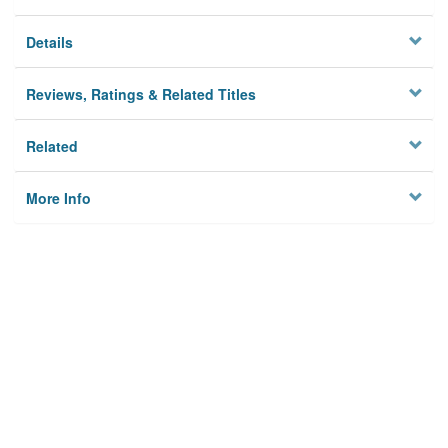
Details
Reviews, Ratings & Related Titles
Related
More Info