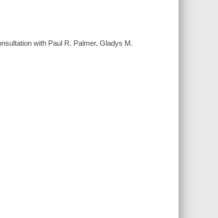
nsultation with Paul R. Palmer, Gladys M.