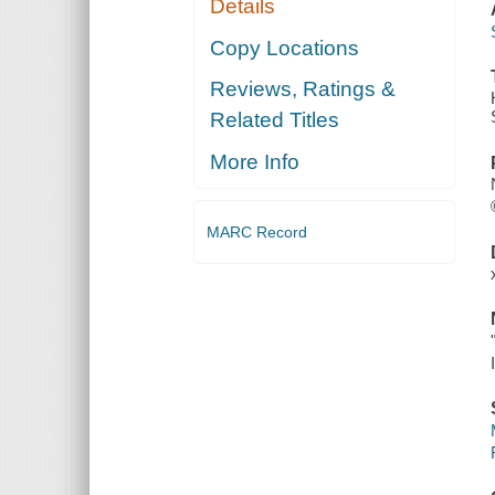
Details
Copy Locations
Reviews, Ratings &
Related Titles
More Info
MARC Record