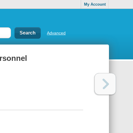
My Account
Advanced
rsonnel