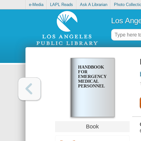
e-Media
LAPL Reads
Ask A Librarian
Photo Collecti
Los Ange
HANDBOOK
FOR
EMERGENCY
MEDICAL
PERSONNEL
Book