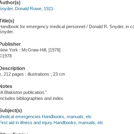
Author(s)
Snyder, Donald Rowe, 1921-
Title(s)
Handbook for emergency medical personnel / Donald R. Snyder, in co
Snyder.
Publisher
New York : McGraw-Hill, [1978]
©1978
Description
x, 212 pages : illustrations ; 23 cm
Notes
"A Blakiston publication."
Includes bibliographies and index.
Subject(s)
Medical emergencies Handbooks, manuals, etc
First aid in illness and injury Handbooks, manuals, etc