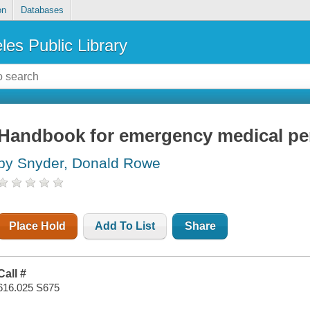
on
Databases
les Public Library
Handbook for emergency medical pe
by Snyder, Donald Rowe
Place Hold
Add To List
Share
Call #
616.025 S675