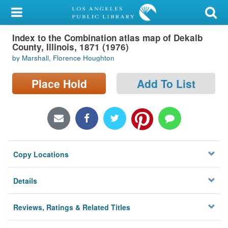
My Account
Index to the Combination atlas map of Dekalb
Library Card
County, Illinois, 1871 (1976)
by Marshall, Florence Houghton
Sign In
Place Hold
Add To List
Search
Locations/Hours (external
page)
Privacy
Copy Locations
Details
Reviews, Ratings & Related Titles