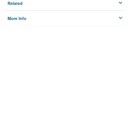
Related
More Info