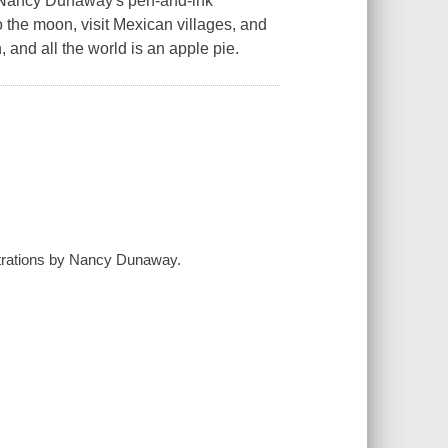
e. Nancy Dunaway's pen-and-ink
o the moon, visit Mexican villages, and
sh, and all the world is an apple pie.
lustrations by Nancy Dunaway.