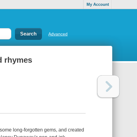
My Account
Advanced
od rhymes
n some long-forgotten gems, and created