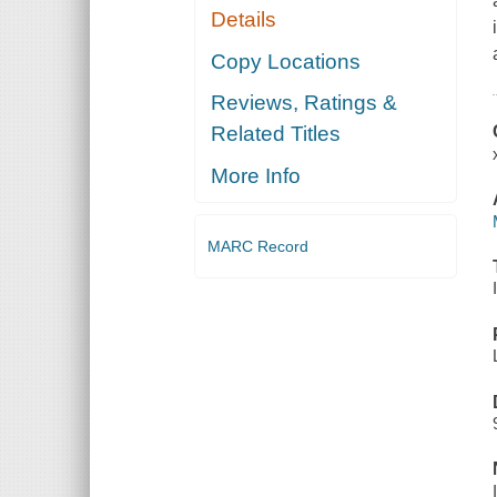
Details
Copy Locations
Reviews, Ratings &
Related Titles
More Info
MARC Record