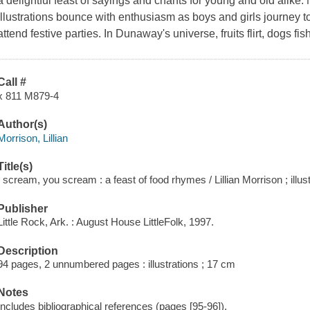
a delightful feast of sayings and chants for young and old alik
illustrations bounce with enthusiasm as boys and girls journey t
attend festive parties. In Dunaway's universe, fruits flirt, dogs fi
Call #
x 811 M879-4
Author(s)
Morrison, Lillian
Title(s)
I scream, you scream : a feast of food rhymes / Lillian Morrison ; il
Publisher
Little Rock, Ark. : August House LittleFolk, 1997.
Description
94 pages, 2 unnumbered pages : illustrations ; 17 cm
Notes
Includes bibliographical references (pages [95-96]).