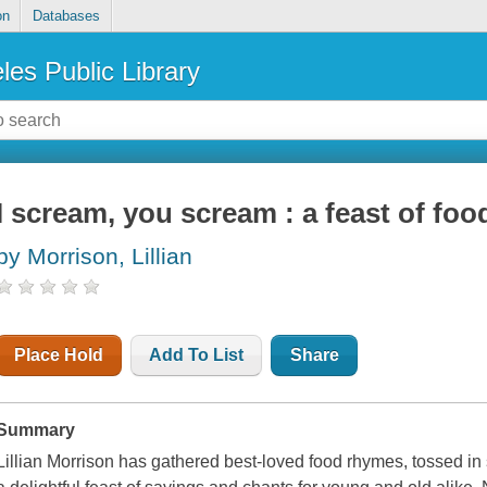
on
Databases
les Public Library
I scream, you scream : a feast of fo
by Morrison, Lillian
Place Hold
Add To List
Share
Summary
Lillian Morrison has gathered best-loved food rhymes, tossed i