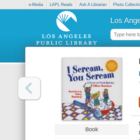
e-Media
LAPL Reads
Ask A Librarian
Photo Collecti
Los Ange
Book