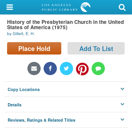
My Account
History of the Presbyterian Church in the United
Library Card
States of America (1975)
by Gillett, E. H.
Sign In
Place Hold
Add To List
Search
Locations/Hours (external
page)
Privacy
Copy Locations
Details
Reviews, Ratings & Related Titles