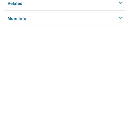
Related
More Info