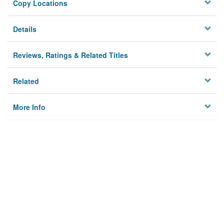
Copy Locations
Details
Reviews, Ratings & Related Titles
Related
More Info