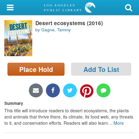
My Account
Desert ecosystems (2016)
Library Card
by Gagne, Tammy
Sign In
Search
Place Hold
Add To List
Locations/Hours (external
page)
Privacy
Summary
This title will introduce readers to desert ecosystems, the plants
and animals that thrive there, its climate, its food web, any threats
to it, and conservation efforts. Readers will also learn
…
More