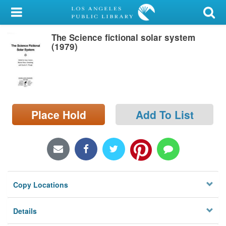
My Account
The Science fictional solar system
Library Card
(1979)
Sign In
Search
Place Hold
Add To List
Locations/Hours (external
page)
Privacy
Copy Locations
Details