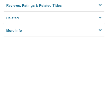
Reviews, Ratings & Related Titles
Related
More Info