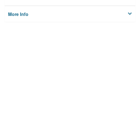
More Info