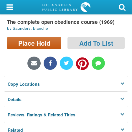
My Account
The complete open obedience course (1969)
Library Card
by Saunders, Blanche
Sign In
Place Hold
Add To List
Search
Locations/Hours (external
page)
Copy Locations
Privacy
Details
Reviews, Ratings & Related Titles
Related