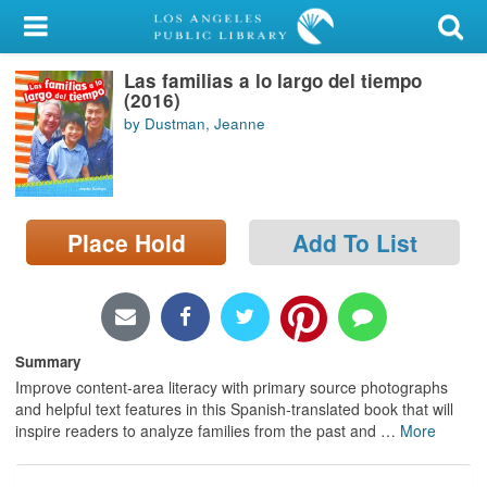
My Account
Las familias a lo largo del tiempo
Library Card
(2016)
by Dustman, Jeanne
Sign In
Search
Place Hold
Add To List
Locations/Hours (external
page)
Privacy
Summary
Improve content-area literacy with primary source photographs
and helpful text features in this Spanish-translated book that will
inspire readers to analyze families from the past and
…
More