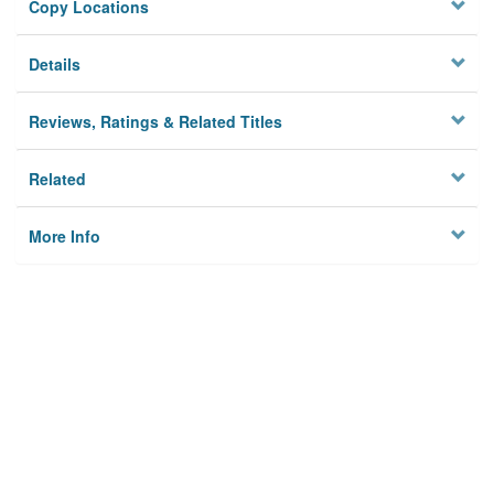
Copy Locations
Details
Reviews, Ratings & Related Titles
Related
More Info