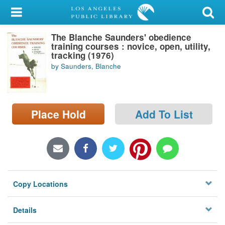
My Account
The Blanche Saunders' obedience
Library Card
training courses : novice, open, utility,
tracking (1976)
Sign In
by Saunders, Blanche
Search
Place Hold
Add To List
Locations/Hours (external
page)
Privacy
Copy Locations
Details