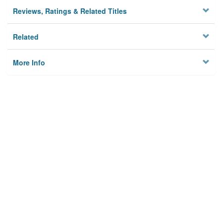
Reviews, Ratings & Related Titles
Related
More Info