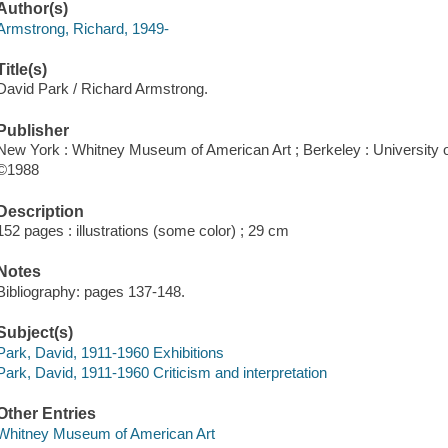
Author(s)
Armstrong, Richard, 1949-
Title(s)
David Park / Richard Armstrong.
Publisher
New York : Whitney Museum of American Art ; Berkeley : University of
©1988
Description
152 pages : illustrations (some color) ; 29 cm
Notes
Bibliography: pages 137-148.
Subject(s)
Park, David, 1911-1960 Exhibitions
Park, David, 1911-1960 Criticism and interpretation
Other Entries
Whitney Museum of American Art