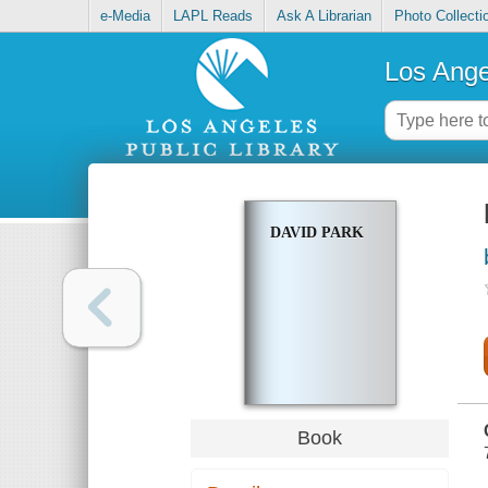
e-Media
LAPL Reads
Ask A Librarian
Photo Collecti
Los Ange
DAVID PARK
Book