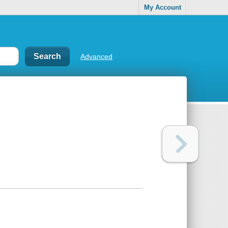
My Account
Advanced