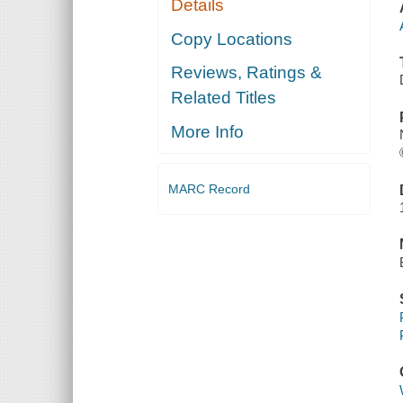
Details
Copy Locations
Reviews, Ratings &
Related Titles
More Info
MARC Record