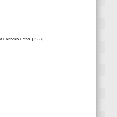
 California Press, [1988]