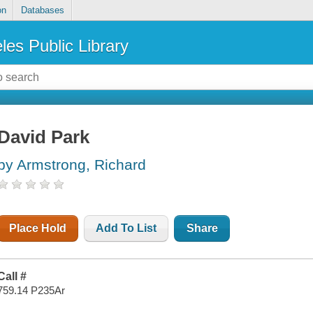
on
Databases
les Public Library
David Park
by Armstrong, Richard
Place Hold
Add To List
Share
Call #
759.14 P235Ar