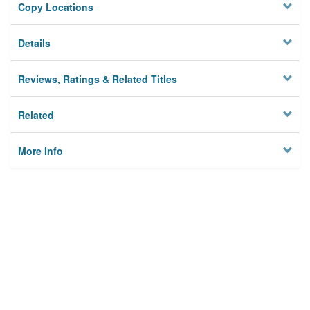
Copy Locations
Details
Reviews, Ratings & Related Titles
Related
More Info