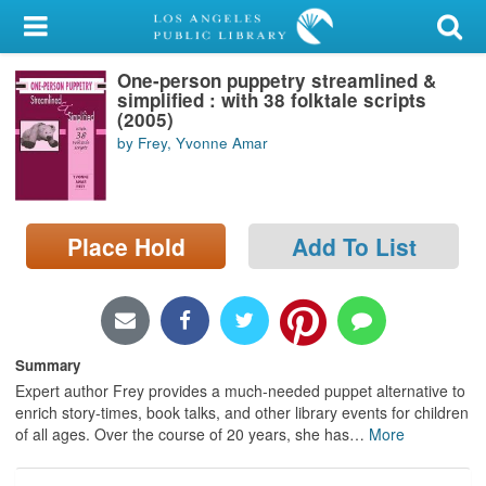
My Account
One-person puppetry streamlined &
Library Card
simplified : with 38 folktale scripts
(2005)
Sign In
by Frey, Yvonne Amar
Search
Place Hold
Add To List
Locations/Hours (external
page)
Privacy
Summary
Expert author Frey provides a much-needed puppet alternative to
enrich story-times, book talks, and other library events for children
of all ages. Over the course of 20 years, she has
…
More