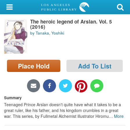
My Account
The heroic legend of Arslan. Vol. 5
Library Card
(2016)
by Tanaka, Yoshiki
Sign In
Search
Place Hold
Add To List
Locations/Hours (external
page)
Privacy
Summary
Teenaged Prince Arslan doesn't quite have what it takes to be a
great ruler, like his father, and his kingdom crumbles in a great
war. This series, by Fullmetal Alchemist illustrator Hiromu
…
More