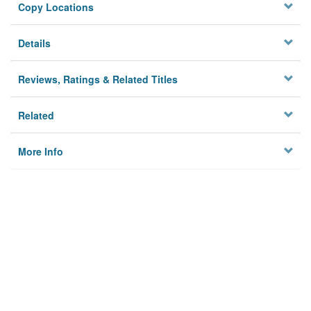
Copy Locations
Details
Reviews, Ratings & Related Titles
Related
More Info