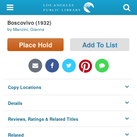
My Account
Boscovivo (1932)
Library Card
by Manzini, Gianna
Sign In
Place Hold
Add To List
Search
Locations/Hours (external
page)
Copy Locations
Privacy
Details
Reviews, Ratings & Related Titles
Related