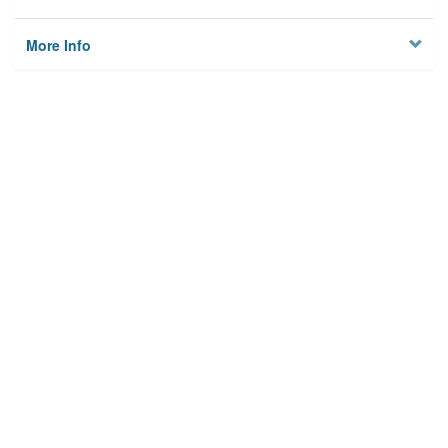
More Info