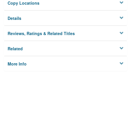
Copy Locations
Details
Reviews, Ratings & Related Titles
Related
More Info