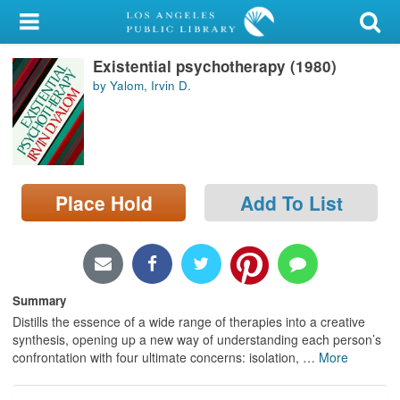
My Account
Existential psychotherapy (1980)
Library Card
by Yalom, Irvin D.
Sign In
Search
Place Hold
Add To List
Locations/Hours (external
page)
Privacy
Summary
Distills the essence of a wide range of therapies into a creative
synthesis, opening up a new way of understanding each person’s
confrontation with four ultimate concerns: isolation,
…
More