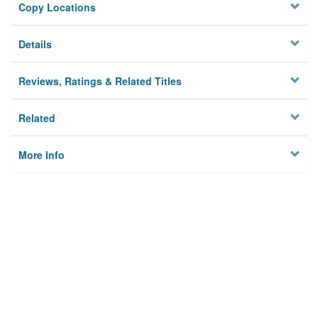
Copy Locations
Details
Reviews, Ratings & Related Titles
Related
More Info