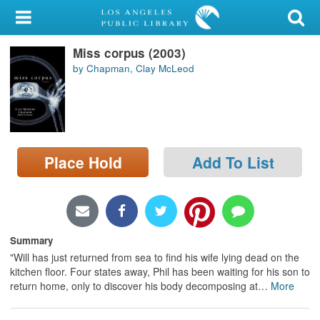
My Account
Miss corpus (2003)
Library Card
by Chapman, Clay McLeod
Sign In
Search
Place Hold
Add To List
Locations/Hours (external
page)
Privacy
Summary
"Will has just returned from sea to find his wife lying dead on the
kitchen floor. Four states away, Phil has been waiting for his son to
return home, only to discover his body decomposing at
…
More