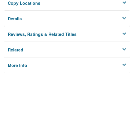
Copy Locations
Details
Reviews, Ratings & Related Titles
Related
More Info