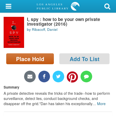
My Account
I, spy : how to be your own private
Library Card
investigator (2016)
by Ribacoff, Daniel
Sign In
Search
Place Hold
Add To List
Locations/Hours (external
page)
Privacy
Summary
A private detective reveals the tricks of the trade--how to perform
surveillance, detect lies, conduct background checks, and
disappear off the grid."Dan has taken his exceptionally
…
More