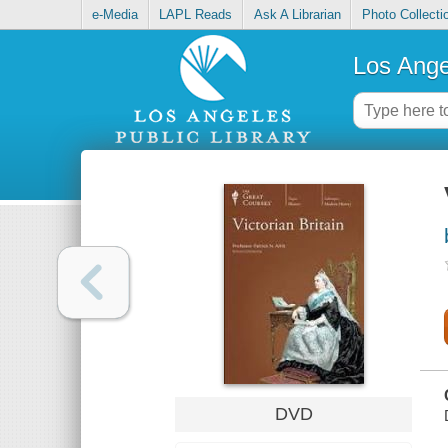
e-Media
LAPL Reads
Ask A Librarian
Photo Collecti
Los Ange
DVD