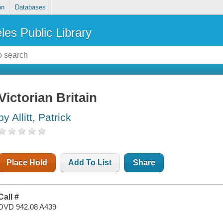
on
Databases
les Public Library
Victorian Britain
by Allitt, Patrick
Place Hold
Add To List
Share
Call #
DVD 942.08 A439