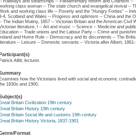
-- Railways and steamships -- Parliamentary reform and Chartism --
working class woman -- The state church and evangelical revival --
Work and working class life -- Poverty and the "Hungry Forties" -- Irela
3-4. Scotland and Wales -- Progress and optimism -- China and the
-- The Indian Mutiny, 1857 -- Victorian Britain and the American Civil W
Victorian literature, I -- Art and music -- Science -- Medicine and public 
Education -- Trade unions and the Labour Party -- Crime and punishme
Ireland and Home Rule -- Democracy and its discontents -- The British
literature -- Leisure -- Domestic servants -- Victoria after Albert, 1861
Participant(s)
Patrick Allitt, lecturer.
Summary
Examines how the Victorians lived with social and economic contrad
the 1830s and 1900.
Subject(s)
Great Britain Civilization 19th century
Great Britain History 19th century
Great Britain Social life and customs 19th century
Great Britain History Victoria, 1837-1901
Genre/Format