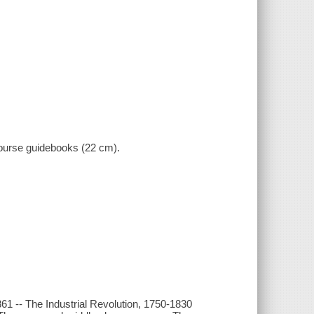
 course guidebooks (22 cm).
1861 -- The Industrial Revolution, 1750-1830