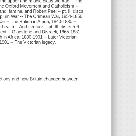
 The upper and middle class woman -- The
 The Oxford Movement and Catholicism --
nd, famine, and Robert Peel -- pt. II. discs
 Opium War -- The Crimean War, 1854-1856
ar -- The British in Africa, 1840-1880 --
health -- Architecture -- pt. III. discs 5-6.
nt -- Gladstone and Disraeli, 1865-1881 --
 in Africa, 1880-1901 -- Later Victorian
-1901 -- The Victorian legacy.
ictions and how Britain changed between