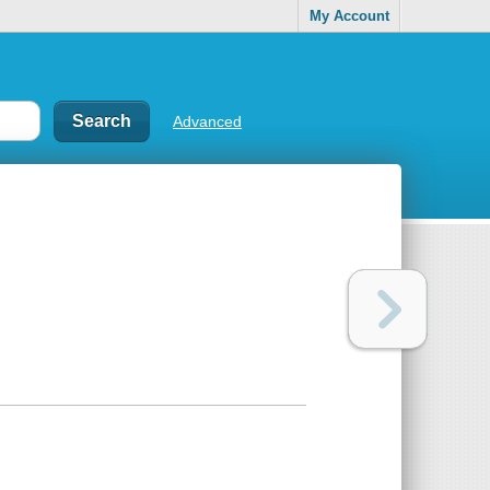
My Account
Advanced