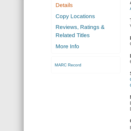
Details
Copy Locations
Reviews, Ratings &
Related Titles
More Info
MARC Record