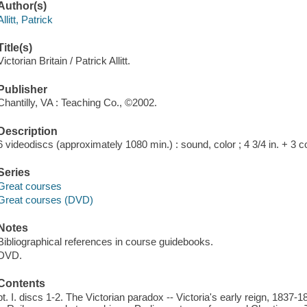
Author(s)
Allitt, Patrick
Title(s)
Victorian Britain / Patrick Allitt.
Publisher
Chantilly, VA : Teaching Co., ©2002.
Description
6 videodiscs (approximately 1080 min.) : sound, color ; 4 3/4 in. + 3
Series
Great courses
Great courses (DVD)
Notes
Bibliographical references in course guidebooks.
DVD.
Contents
pt. I. discs 1-2. The Victorian paradox -- Victoria's early reign, 1837-