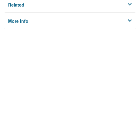
Related
More Info