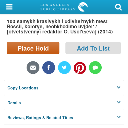
My Account
100 samykh krasivykh i udivitelʹnykh mest
Library Card
Rossii, kotorye, neobkhodimo uvidetʹ /
[otvetstvennyĭ redaktor O. Usolʹt︠s︡eva] (2014)
Sign In
Place Hold
Add To List
Search
Locations/Hours (external
page)
Privacy
Copy Locations
Details
Reviews, Ratings & Related Titles