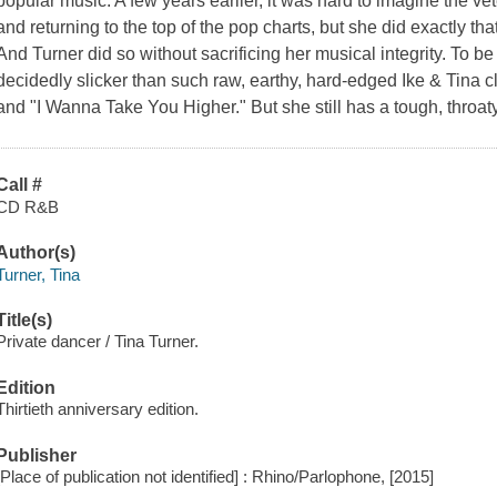
popular music. A few years earlier, it was hard to imagine the vet
and returning to the top of the pop charts, but she did exactly th
And Turner did so without sacrificing her musical integrity. To be
decidedly slicker than such raw, earthy, hard-edged Ike & Tina c
and "I Wanna Take You Higher." But she still has a tough, throaty
Call #
CD R&B
Author(s)
Turner, Tina
Title(s)
Private dancer / Tina Turner.
Edition
Thirtieth anniversary edition.
Publisher
[Place of publication not identified] : Rhino/Parlophone, [2015]