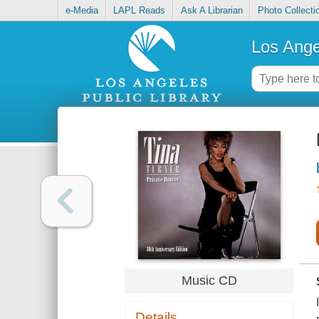
e-Media
LAPL Reads
Ask A Librarian
Photo Collecti
Los Ange
Music CD
Details