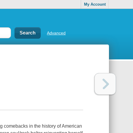
My Account
Advanced
g comebacks in the history of American