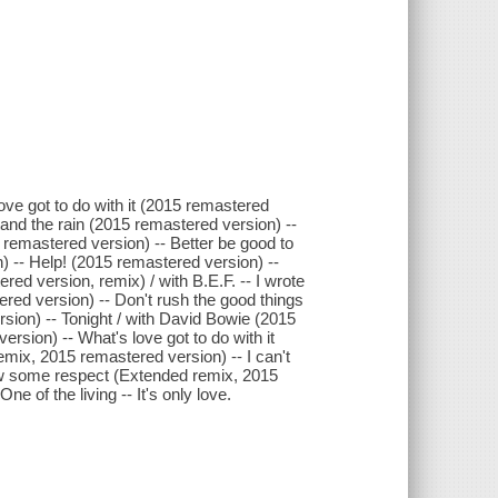
ve got to do with it (2015 remastered
and the rain (2015 remastered version) --
 remastered version) -- Better be good to
 -- Help! (2015 remastered version) --
ed version, remix) / with B.E.F. -- I wrote
ered version) -- Don't rush the good things
ion) -- Tonight / with David Bowie (2015
rsion) -- What's love got to do with it
mix, 2015 remastered version) -- I can't
ow some respect (Extended remix, 2015
 of the living -- It's only love.