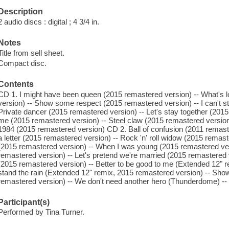
Description
2 audio discs : digital ; 4 3/4 in.
Notes
Title from sell sheet.
Compact disc.
Contents
CD 1. I might have been queen (2015 remastered version) -- What's lo
version) -- Show some respect (2015 remastered version) -- I can't st
Private dancer (2015 remastered version) -- Let's stay together (2015
me (2015 remastered version) -- Steel claw (2015 remastered version)
1984 (2015 remastered version) CD 2. Ball of confusion (2011 remaster
a letter (2015 remastered version) -- Rock 'n' roll widow (2015 remast
(2015 remastered version) -- When I was young (2015 remastered vers
remastered version) -- Let's pretend we're married (2015 remastered ve
(2015 remastered version) -- Better to be good to me (Extended 12" re
stand the rain (Extended 12" remix, 2015 remastered version) -- Sh
remastered version) -- We don't need another hero (Thunderdome) -- One
Participant(s)
Performed by Tina Turner.