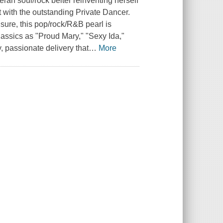
eran soul/rock belter reinventing herself
at with the outstanding Private Dancer.
 sure, this pop/rock/R&B pearl is
lassics as "Proud Mary," "Sexy Ida,"
, passionate delivery that
…
More