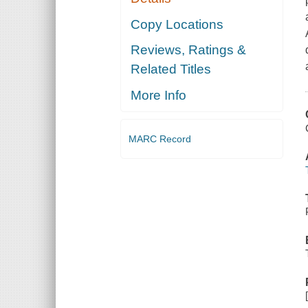
Copy Locations
Reviews, Ratings &
Related Titles
More Info
MARC Record