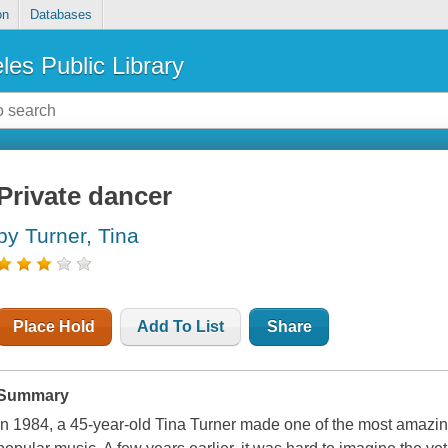
on
Databases
les Public Library
Private dancer
by Turner, Tina
Place Hold
Add To List
Share
Summary
In 1984, a 45-year-old Tina Turner made one of the most amazin